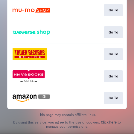
Go To
Go To
Go To
Go To
Go To
This page may contain affiliate links.
By using this service, you agree to the use of cookies.
Click here
to
manage your permissions.