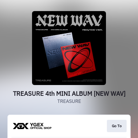
TREASURE 4th MINI ALBUM [NEW WAV]
TREASURE
Go To